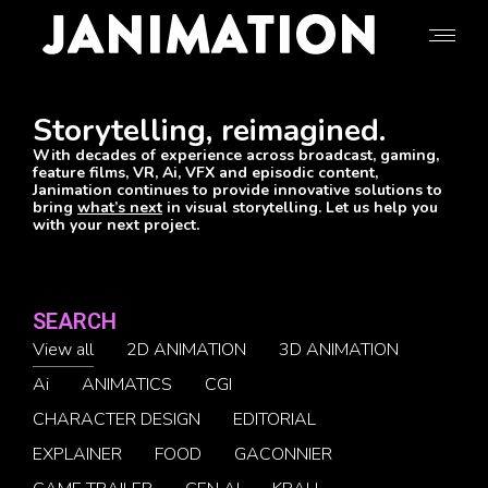
Storytelling, reimagined.
With decades of experience across broadcast, gaming,
feature films, VR, Ai, VFX and episodic content,
Janimation continues to provide innovative solutions to
bring
what’s next
in visual storytelling. Let us help you
with your next project.
SEARCH
View all
2D ANIMATION
3D ANIMATION
Ai
ANIMATICS
CGI
CHARACTER DESIGN
EDITORIAL
EXPLAINER
FOOD
GACONNIER