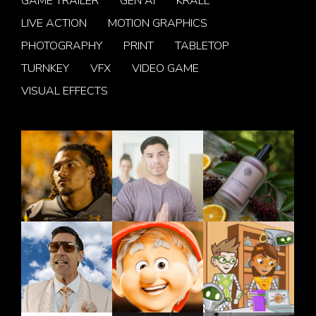
GAME TRAILER
GEN AI
KRALL
LIVE ACTION
MOTION GRAPHICS
PHOTOGRAPHY
PRINT
TABLETOP
TURNKEY
VFX
VIDEO GAME
VISUAL EFFECTS