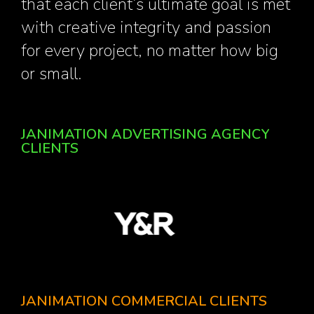
that each client’s ultimate goal is met
with creative integrity and passion
for every project, no matter how big
or small.
JANIMATION ADVERTISING AGENCY
CLIENTS
JANIMATION COMMERCIAL CLIENTS