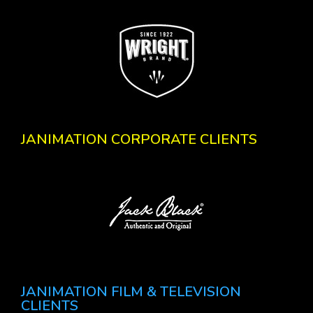
JANIMATION CORPORATE CLIENTS
JANIMATION FILM & TELEVISION
CLIENTS