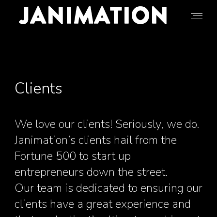
Clients
We love our clients! Seriously, we do.
Janimation’s clients hail from the
Fortune 500 to start up
entrepreneurs down the street.
Our team is dedicated to ensuring our
clients have a great experience and