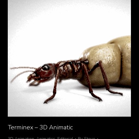
Terminex – 3D Animatic
3D Animation
,
Animatics
,
Editorial
By
Steve