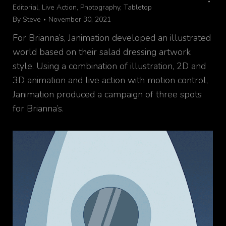
Editorial
,
Live Action
,
Photography
,
Tabletop
By
Steve
November 30, 2021
For Brianna’s, Janimation developed an illustrated
world based on their salad dressing artwork
style. Using a combination of illustration, 2D and
3D animation and live action with motion control,
Janimation produced a campaign of three spots
for Brianna’s.