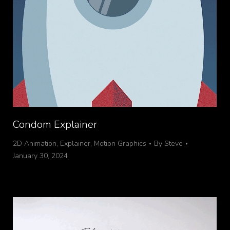
Condom Explainer
2D Animation
,
Explainer
,
Motion Graphics
By
Steve
January 30, 2024