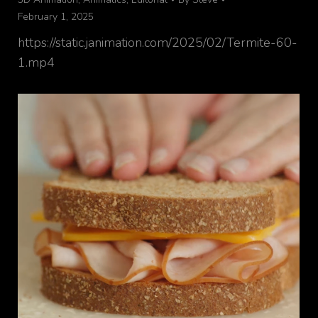
February 1, 2025
https://static.janimation.com/2025/02/Termite-60-
1.mp4