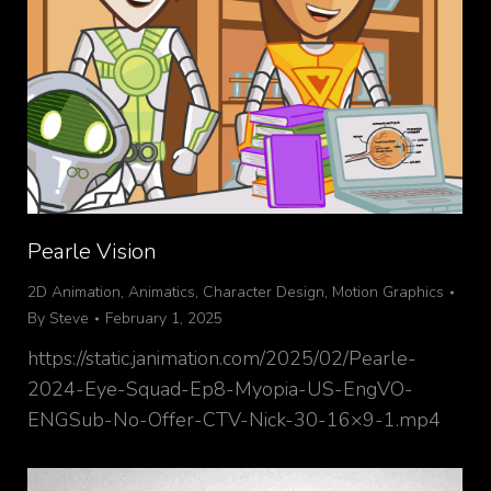
Pearle Vision
2D Animation
,
Animatics
,
Character Design
,
Motion Graphics
By
Steve
February 1, 2025
https://static.janimation.com/2025/02/Pearle-
2024-Eye-Squad-Ep8-Myopia-US-EngVO-
ENGSub-No-Offer-CTV-Nick-30-16×9-1.mp4