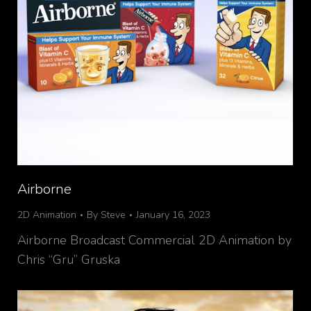
Airborne
2D Animation
By
Steve
January 16, 2023
Airborne Broadcast Commercial 2D Animation by
Chris “Gru” Gruska