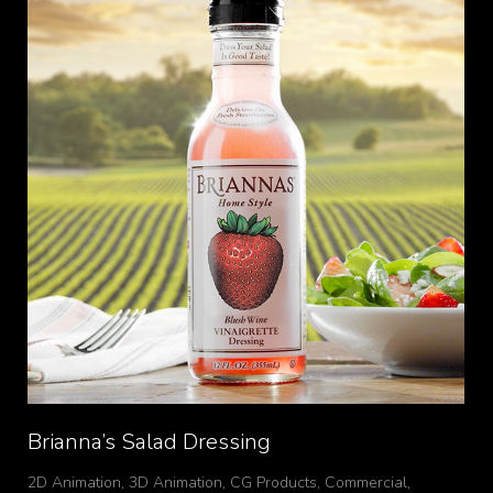
Brianna’s Salad Dressing
2D Animation
,
3D Animation
,
CG Products
,
Commercial
,