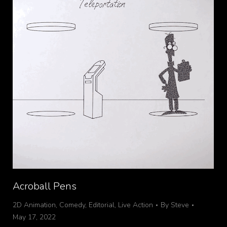
Acroball Pens
2D Animation
,
Comedy
,
Editorial
,
Live Action
By
Steve
May 17, 2022