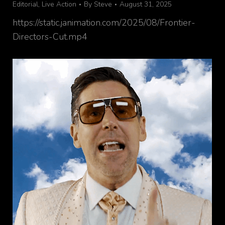
Editorial
,
Live Action
By
Steve
August 31, 2025
https://static.janimation.com/2025/08/Frontier-
Directors-Cut.mp4