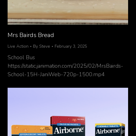
Mrs Bairds Bread
Live Action
By
Steve
February 3, 2025
School Bus
https://static.janimation.com/2025/02/MrsBairds-
School-15H-JaniWeb-720p-1500.mp4