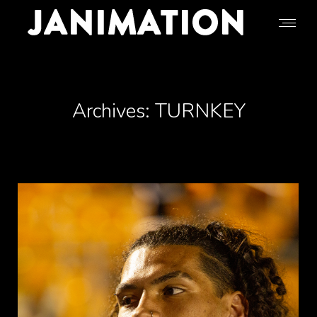
Archives:
TURNKEY