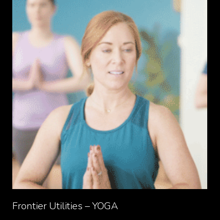
Frontier Utilities – YOGA