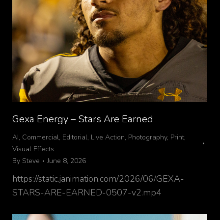
Gexa Energy – Stars Are Earned
AI
,
Commercial
,
Editorial
,
Live Action
,
Photography
,
Print
,
Visual Effects
By
Steve
June 8, 2026
https://static.janimation.com/2026/06/GEXA-
STARS-ARE-EARNED-0507-v2.mp4