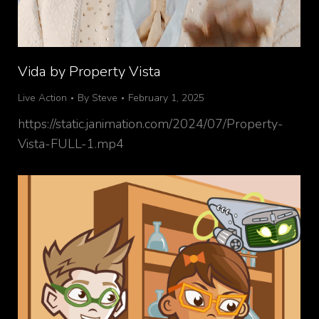
Vida by Property Vista
Live Action
By
Steve
February 1, 2025
https://static.janimation.com/2024/07/Property-
Vista-FULL-1.mp4