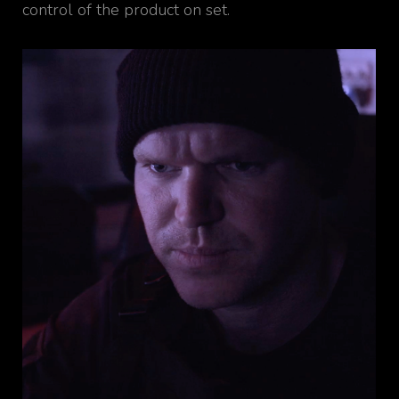
control of the product on set.