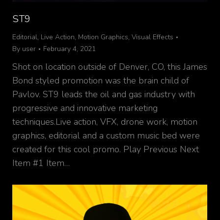
ST9
Editorial
,
Live Action
,
Motion Graphics
,
Visual Effects
By
user
February 4, 2021
Shot on location outside of Denver, CO, this James
Bond styled promotion was the brain child of
Pavlov. ST9 leads the oil and gas industry with
progressive and innovative marketing
techniques.Live action, VFX, drone work, motion
graphics, editorial and a custom music bed were
created for this cool promo. Play Previous Next
Item #1 Item…