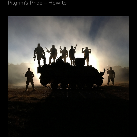
Pilgrim’s Pride – How to