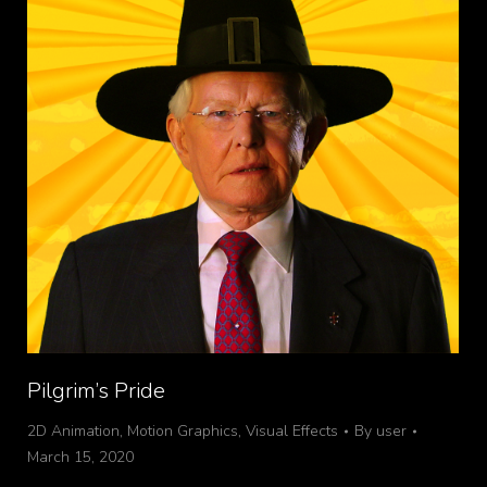
Pilgrim’s Pride
2D Animation
,
Motion Graphics
,
Visual Effects
By
user
March 15, 2020