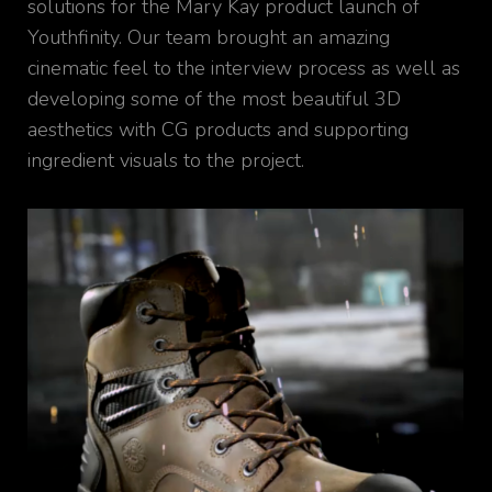
solutions for the Mary Kay product launch of
Youthfinity. Our team brought an amazing
cinematic feel to the interview process as well as
developing some of the most beautiful 3D
aesthetics with CG products and supporting
ingredient visuals to the project.