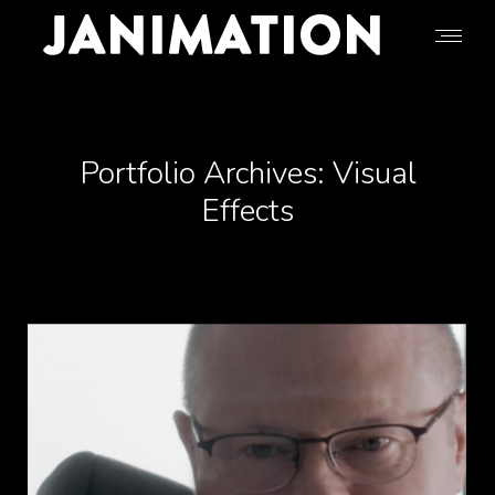
Portfolio Archives:
Visual
Effects