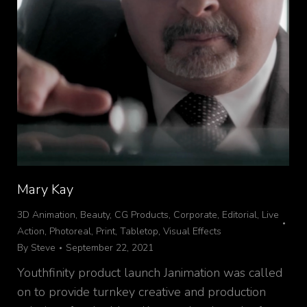
Mary Kay
3D Animation
,
Beauty
,
CG Products
,
Corporate
,
Editorial
,
Live
Action
,
Photoreal
,
Print
,
Tabletop
,
Visual Effects
By
Steve
September 22, 2021
Youthfinity product launch Janimation was called
on to provide turnkey creative and production