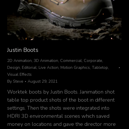
Justin Boots
2D Animation
,
3D Animation
,
Commercial
,
Corporate
,
Design
,
Editorial
,
Live Action
,
Motion Graphics
,
Tabletop
,
Visual Effects
By
Steve
August 29, 2021
Worktek boots by Justin Boots. Janimation shot
table top product shots of the boot in different
settings. Then the shots were integrated into
HDRI 3D environmental scenes which saved
money on locations and gave the director more